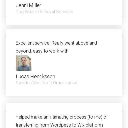
Jenni Miller​
Dog Waste Removal Services
Excellent service! Really went above and
beyond, easy to work with
Lucas Henriksson
Sweden Non-Profit Organization
Helped make an intimating process (to me) of
transferring from Wordpess to Wix platform