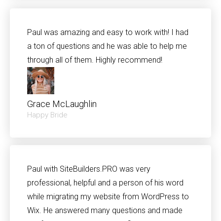
Paul was amazing and easy to work with! I had
a ton of questions and he was able to help me
through all of them. Highly recommend!
Grace McLaughlin
Happy Bride
Paul with SiteBuilders.PRO was very
professional, helpful and a person of his word
while migrating my website from WordPress to
Wix. He answered many questions and made