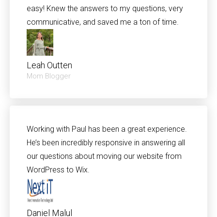
easy! Knew the answers to my questions, very
communicative, and saved me a ton of time.
Leah Outten
Mom Blogger
Working with Paul has been a great experience.
He’s been incredibly responsive in answering all
our questions about moving our website from
WordPress to Wix.
Daniel Malul