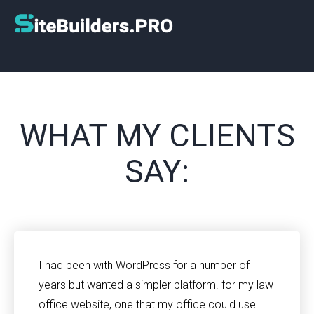
WHAT MY CLIENTS
SAY:
I had been with WordPress for a number of
years but wanted a simpler platform. for my law
office website, one that my office could use