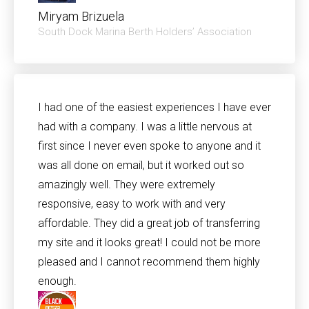
Miryam Brizuela
South Dock Marina Berth Holders’ Association
I had one of the easiest experiences I have ever
had with a company. I was a little nervous at
first since I never even spoke to anyone and it
was all done on email, but it worked out so
amazingly well. They were extremely
responsive, easy to work with and very
affordable. They did a great job of transferring
my site and it looks great! I could not be more
pleased and I cannot recommend them highly
enough.