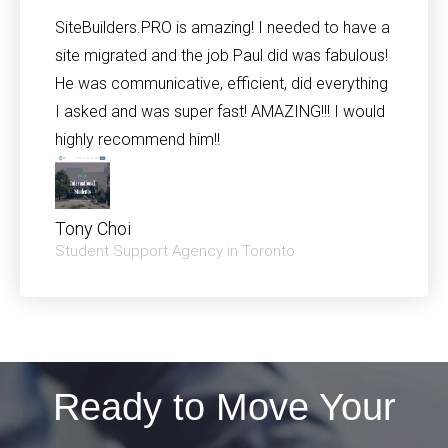
SiteBuilders.PRO is amazing! I needed to have a
site migrated and the job Paul did was fabulous!
He was communicative, efficient, did everything
I asked and was super fast! AMAZING!!! I would
highly recommend him!!
Tony Choi
Student Support Agency in Toronto
Ready to Move Your