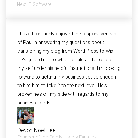
Next IT Software
I have thoroughly enjoyed the responsiveness
of Paul in answering my questions about
transferring my blog from Word Press to Wix.
He's guided me to what I could and should do
my self under his helpful instructions. I'm looking
forward to getting my business set up enough
to hire him to take it to the next level. He's
proven he's on my side with regards to my
business needs.
Devon Noel Lee
Founder of the Family History Fanatics