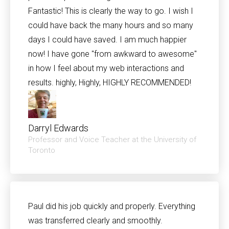
Fantastic! This is clearly the way to go. I wish I
could have back the many hours and so many
days I could have saved. I am much happier
now! I have gone "from awkward to awesome"
in how I feel about my web interactions and
results. highly, Highly, HIGHLY RECOMMENDED!
Darryl Edwards
Professor and Voice Teacher at the University of
Toronto
Paul did his job quickly and properly. Everything
was transferred clearly and smoothly.