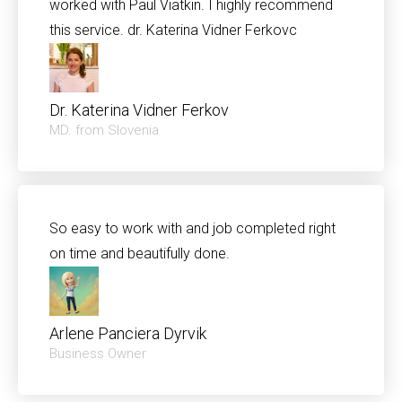
worked with Paul Viatkin. I highly recommend
this service. dr. Katerina Vidner Ferkovc
Dr. Katerina Vidner Ferkov
MD. from Slovenia
So easy to work with and job completed right
on time and beautifully done.
Arlene Panciera Dyrvik
Business Owner