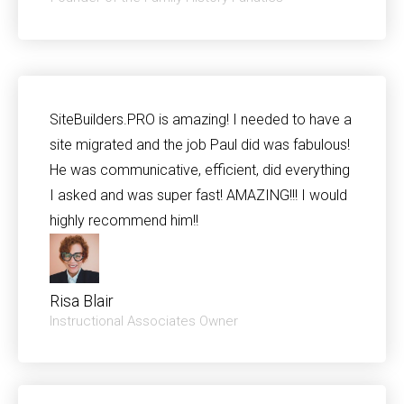
SiteBuilders.PRO is amazing! I needed to have a
site migrated and the job Paul did was fabulous!
He was communicative, efficient, did everything
I asked and was super fast! AMAZING!!! I would
highly recommend him!!
Risa Blair​
Instructional Associates Owner