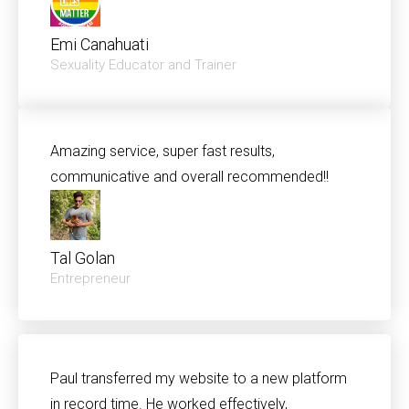
Emi Canahuati
Sexuality Educator and Trainer
Amazing service, super fast results,
communicative and overall recommended!!
Tal Golan
Entrepreneur
Paul transferred my website to a new platform
in record time. He worked effectively,