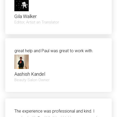
Gila Walker
Editor, Artist an Translator
great help and Paul was great to work with.
Aashish Kandel
Beauty Salon Owner
The experience was professional and kind. I