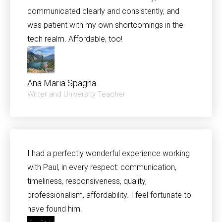
communicated clearly and consistently, and
was patient with my own shortcomings in the
tech realm. Affordable, too!
Ana Maria Spagna
Writer and University Teacher
I had a perfectly wonderful experience working
with Paul, in every respect: communication,
timeliness, responsiveness, quality,
professionalism, affordability. I feel fortunate to
have found him.​