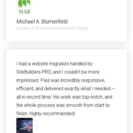
Michael A. Blumenfeld
Owner of Boutique Investment Bank
I had a website migration handled by
SiteBuilders.PRO, and I couldn't be more
impressed. Paul was incredibly responsive,
efficient, and delivered exactly what I needed —
all in record time. His work was top-notch, and
the whole process was smooth from start to
finish. Highly recommended!