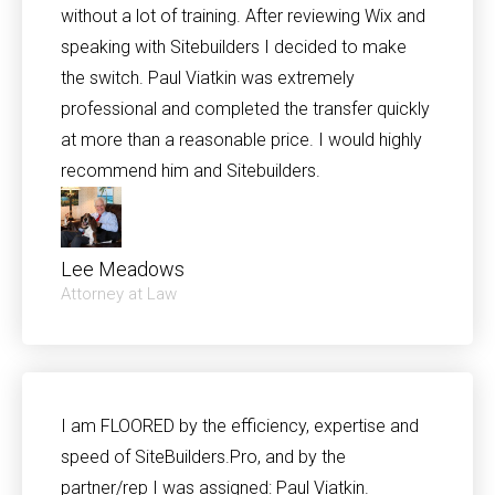
without a lot of training. After reviewing Wix and
speaking with Sitebuilders I decided to make
the switch. Paul Viatkin was extremely
professional and completed the transfer quickly
at more than a reasonable price. I would highly
recommend him and Sitebuilders.
Lee Meadows
Attorney at Law
I am FLOORED by the efficiency, expertise and
speed of SiteBuilders.Pro, and by the
partner/rep I was assigned: Paul Viatkin.