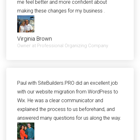
me feel better and more confident about
making these changes for my business .
Virginia Brown
Owner at Professional Organizing Company
Paul with SiteBuilders.PRO did an excellent job
with our website migration from WordPress to
Wix. He was a clear communicator and
explained the process to us beforehand, and
answered many questions for us along the way.