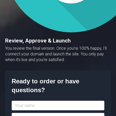
Review, Approve & Launch
You review the final version. Once you're 100% happy, I’ll
connect your domain and launch the site. You only pay
when it’s live and you’re satisfied.
Ready to order or have
questions?