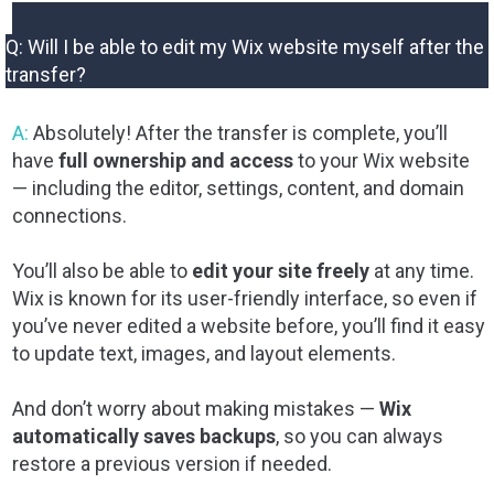
Q: Will I be able to edit my Wix website myself after the
transfer?
A:
Absolutely! After the transfer is complete, you’ll
have
full ownership and access
to your Wix website
— including the editor, settings, content, and domain
connections.
You’ll also be able to
edit your site freely
at any time.
Wix is known for its user-friendly interface, so even if
you’ve never edited a website before, you’ll find it easy
to update text, images, and layout elements.
And don’t worry about making mistakes —
Wix
automatically saves backups
, so you can always
restore a previous version if needed.