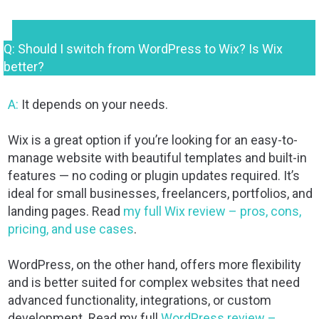
Q: Should I switch from WordPress to Wix? Is Wix
better?
A:
It depends on your needs.
Wix is a great option if you’re looking for an easy-to-
manage website with beautiful templates and built-in
features — no coding or plugin updates required. It’s
ideal for small businesses, freelancers, portfolios, and
landing pages. Read
my full Wix review – pros, cons,
pricing, and use cases
.
WordPress, on the other hand, offers more flexibility
and is better suited for complex websites that need
advanced functionality, integrations, or custom
development. Read my full
WordPress review –