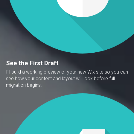
See the First Draft
I’ll build a working preview of your new Wix site so you can
see how your content and layout will look before full
migration begins.