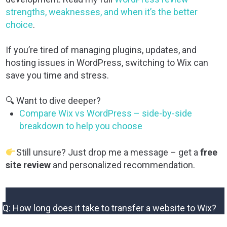
strengths, weaknesses, and when it’s the better
choice
.
If you’re tired of managing plugins, updates, and
hosting issues in WordPress, switching to Wix can
save you time and stress.
🔍 Want to dive deeper?
Compare Wix vs WordPress – side-by-side
breakdown to help you choose
Still unsure? Just drop me a message – get a
free
site review
and personalized recommendation.
Q: How long does it take to transfer a website to Wix?