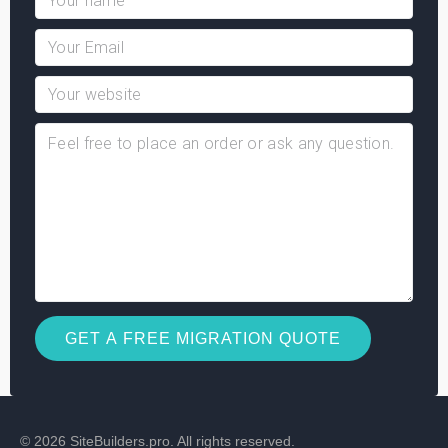
© 2026 SiteBuilders.pro. All rights reserved.