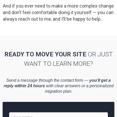
And if you ever need to make a more complex change
and don’t feel comfortable doing it yourself — you can
always reach out to me, and I’ll be happy to help.
READY TO MOVE YOUR SITE
OR JUST
WANT TO LEARN MORE?
Send a message through the contact form —
you'll get a
reply within 24 hours
with clear answers or a personalized
migration plan.