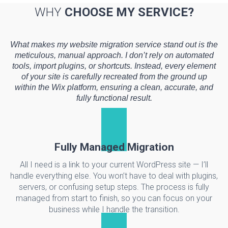
WHY
CHOOSE MY SERVICE?
What makes my website migration service stand out is the
meticulous, manual approach. I don’t rely on automated
tools, import plugins, or shortcuts. Instead, every element
of your site is carefully recreated from the ground up
within the Wix platform, ensuring a clean, accurate, and
fully functional result.
Fully Managed Migration
All I need is a link to your current WordPress site — I’ll
handle everything else. You won’t have to deal with plugins,
servers, or confusing setup steps. The process is fully
managed from start to finish, so you can focus on your
business while I handle the transition.