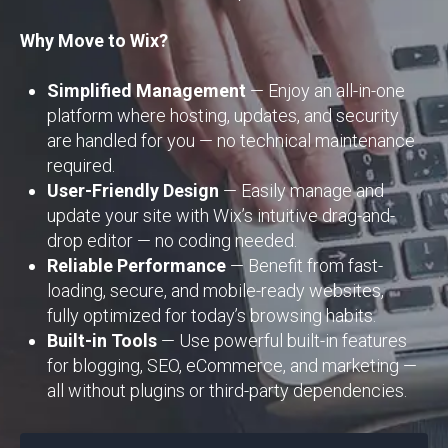
Why Move to Wix?
Simplified Management
— Enjoy an all-in-one
platform where hosting, updates, and security
are handled for you — no technical maintenance
required.
User-Friendly Design
— Easily manage and
update your site with Wix’s intuitive drag-and-
drop editor — no coding needed.
Reliable Performance
— Benefit from fast-
loading, secure, and mobile-ready websites,
fully optimized for today’s browsing habits.
Built-in Tools
— Use powerful built-in features
for blogging, SEO, eCommerce, and marketing —
all without plugins or third-party dependencies.