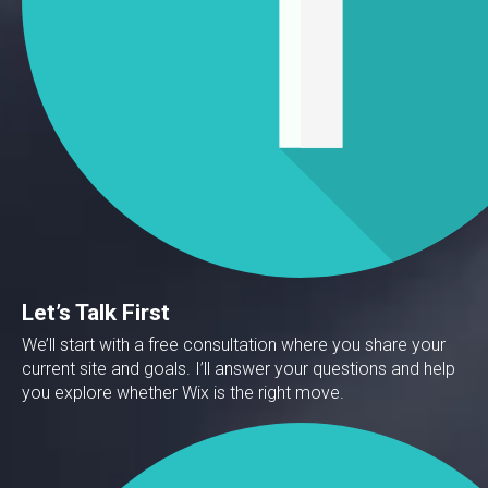
Let’s Talk First
We’ll start with a free consultation where you share your
current site and goals. I’ll answer your questions and help
you explore whether Wix is the right move.