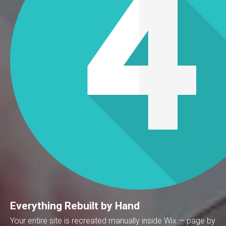
Everything Rebuilt by Hand
Your entire site is recreated manually inside Wix — page by