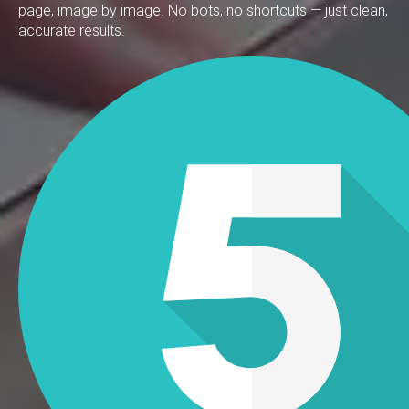
page, image by image. No bots, no shortcuts — just clean,
accurate results.