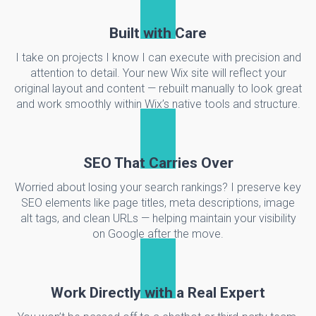
Built with Care
I take on projects I know I can execute with precision and
attention to detail. Your new Wix site will reflect your
original layout and content — rebuilt manually to look great
and work smoothly within Wix’s native tools and structure.
SEO That Carries Over
Worried about losing your search rankings? I preserve key
SEO elements like page titles, meta descriptions, image
alt tags, and clean URLs — helping maintain your visibility
on Google after the move.
Work Directly with a Real Expert