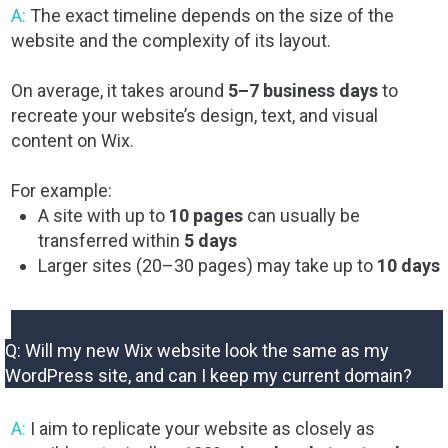
A:
The exact timeline depends on the size of the
website and the complexity of its layout.
On average, it takes around
5–7 business days
to
recreate your website’s design, text, and visual
content on Wix.
For example:
A site with up to
10 pages
can usually be
transferred within
5 days
Larger sites (20–30 pages) may take up to
10 days
Q: Will my new Wix website look the same as my
WordPress site, and can I keep my current domain?
A:
I aim to replicate your website as closely as