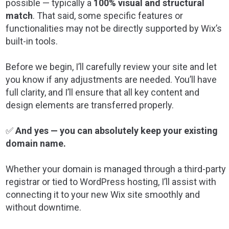
possible — typically a
100% visual and structural
match
. That said, some specific features or
functionalities may not be directly supported by Wix’s
built-in tools.
Before we begin, I’ll carefully review your site and let
you know if any adjustments are needed. You’ll have
full clarity, and I’ll ensure that all key content and
design elements are transferred properly.
✅
And yes — you can absolutely keep your existing
domain name.
Whether your domain is managed through a third-party
registrar or tied to WordPress hosting, I’ll assist with
connecting it to your new Wix site smoothly and
without downtime.