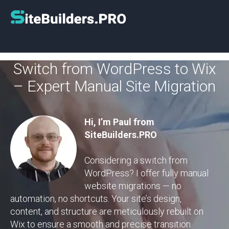
Switch from WordPress to Wix
– Expert Manual Site Migration
Hi, I’m Paul from
SiteBuilders.PRO
Considering a switch from
WordPress? I offer fully manual
website migrations — no
automation, no shortcuts. Your site’s design,
content, and structure are meticulously rebuilt on
Wix to ensure a smooth and precise transition.