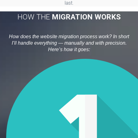
last.
HOW THE
MIGRATION WORKS
How does the website migration process work? In short
I’ll handle everything — manually and with precision.
Here’s how it goes: