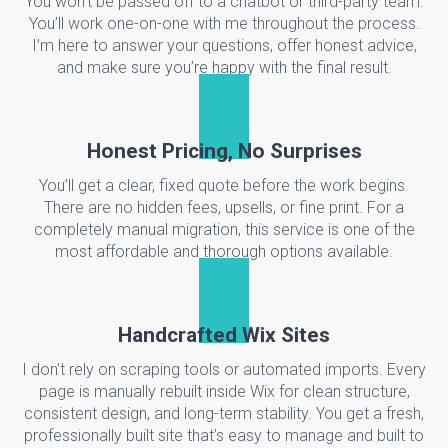
You won’t be passed off to a chatbot or third-party team.
You’ll work one-on-one with me throughout the process.
I’m here to answer your questions, offer honest advice,
and make sure you’re happy with the final result.
Honest Pricing, No Surprises
You’ll get a clear, fixed quote before the work begins.
There are no hidden fees, upsells, or fine print. For a
completely manual migration, this service is one of the
most affordable and thorough options available.
Handcrafted Wix Sites
I don’t rely on scraping tools or automated imports. Every
page is manually rebuilt inside Wix for clean structure,
consistent design, and long-term stability. You get a fresh,
professionally built site that’s easy to manage and built to