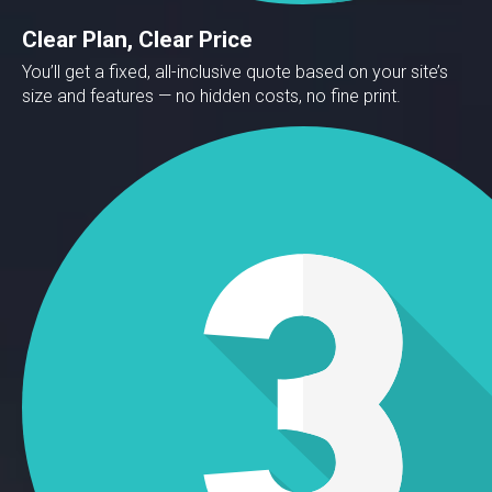
Clear Plan, Clear Price
You’ll get a fixed, all-inclusive quote based on your site’s
size and features — no hidden costs, no fine print.