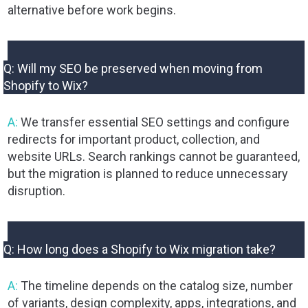
alternative before work begins.
Q: Will my SEO be preserved when moving from
Shopify to Wix?
A:
We transfer essential SEO settings and configure
redirects for important product, collection, and
website URLs. Search rankings cannot be guaranteed,
but the migration is planned to reduce unnecessary
disruption.
Q: How long does a Shopify to Wix migration take?
A:
The timeline depends on the catalog size, number
of variants, design complexity, apps, integrations, and