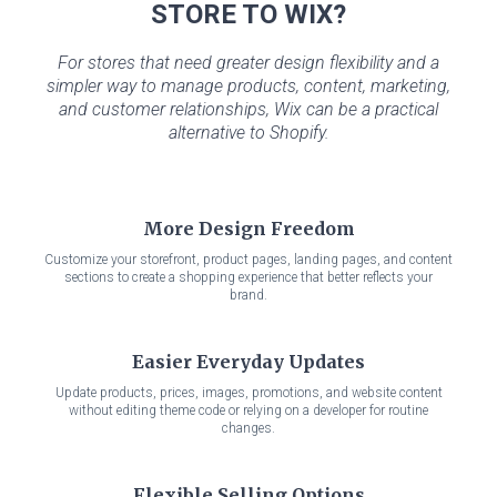
STORE TO WIX?
For stores that need greater design flexibility and a
simpler way to manage products, content, marketing,
and customer relationships, Wix can be a practical
alternative to Shopify.
More Design Freedom
Customize your storefront, product pages, landing pages, and content
sections to create a shopping experience that better reflects your
brand.
Easier Everyday Updates
Update products, prices, images, promotions, and website content
without editing theme code or relying on a developer for routine
changes.
Flexible Selling Options