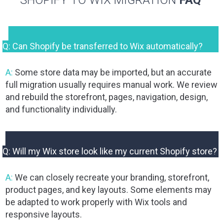
SHOPIFY TO WIX MIGRATION
FAQ
Q: Can Shopify be transferred to Wix automatically?
A:
Some store data may be imported, but an accurate
full migration usually requires manual work. We review
and rebuild the storefront, pages, navigation, design,
and functionality individually.
Q: Will my Wix store look like my current Shopify store?
A:
We can closely recreate your branding, storefront,
product pages, and key layouts. Some elements may
be adapted to work properly with Wix tools and
responsive layouts.