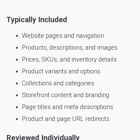
Typically Included
Website pages and navigation
Products, descriptions, and images
Prices, SKUs, and inventory details
Product variants and options
Collections and categories
Storefront content and branding
Page titles and meta descriptions
Product and page URL redirects
Reviewed Individually