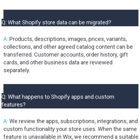
Q: What Shopify store data can be migrated?
A:
Products, descriptions, images, prices, variants,
collections, and other agreed catalog content can be
transferred. Customer accounts, order history, gift
cards, and other business data are reviewed
separately.
Q: What happens to Shopify apps and custom
features?
A:
We review the apps, subscriptions, integrations, and
custom functionality your store uses. When the same
feature is unavailable in Wix, we recommend a suitable