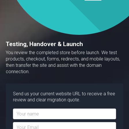
Testing, Handover & Launch
You review the completed store before launch. We test
products, checkout, forms, redirects, and mobile layouts,
then transfer the site and assist with the domain
connection.
Send us your current website URL to receive a free
review and clear migration quote.