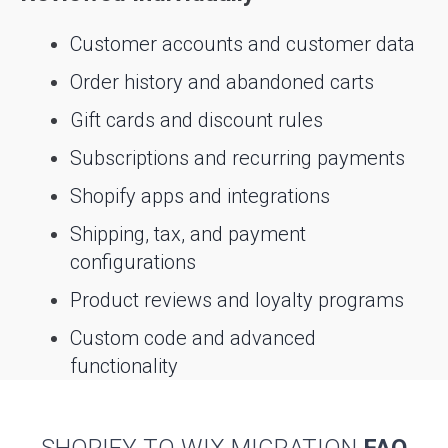
Customer accounts and customer data
Order history and abandoned carts
Gift cards and discount rules
Subscriptions and recurring payments
Shopify apps and integrations
Shipping, tax, and payment
configurations
Product reviews and loyalty programs
Custom code and advanced
functionality