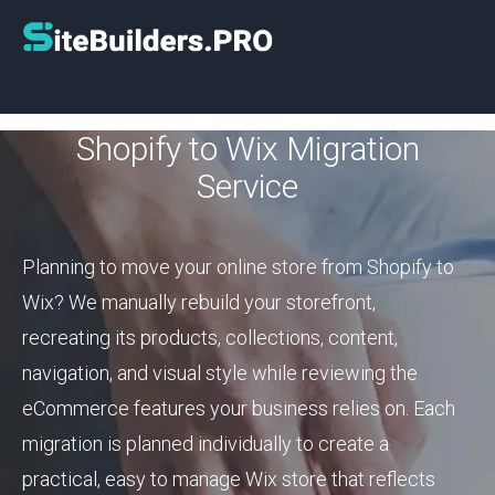
Shopify to Wix Migration
Service
Planning to move your online store from Shopify to
Wix? We manually rebuild your storefront,
recreating its products, collections, content,
navigation, and visual style while reviewing the
eCommerce features your business relies on. Each
migration is planned individually to create a
practical, easy to manage Wix store that reflects