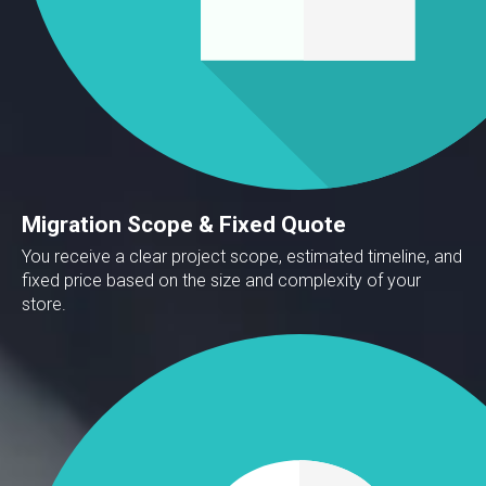
Migration Scope & Fixed Quote
You receive a clear project scope, estimated timeline, and
fixed price based on the size and complexity of your
store.