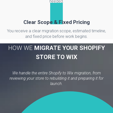
needed.
Clear Scope & Fixed Pricing
You receive a clear migration scope, estimated timeline,
and fixed price before work begins.
HOW WE
MIGRATE YOUR SHOPIFY
STORE TO WIX
We handle the entire Shopify to Wix migration, from
reviewing your store to rebuilding it and preparing it for
launch.