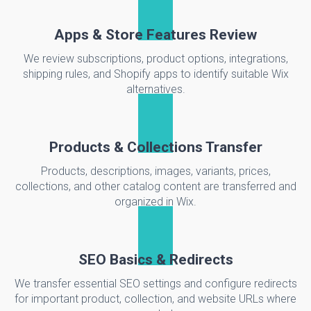
Apps & Store Features Review
We review subscriptions, product options, integrations,
shipping rules, and Shopify apps to identify suitable Wix
alternatives.
Products & Collections Transfer
Products, descriptions, images, variants, prices,
collections, and other catalog content are transferred and
organized in Wix.
SEO Basics & Redirects
We transfer essential SEO settings and configure redirects
for important product, collection, and website URLs where