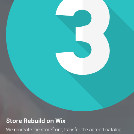
Store Rebuild on Wix
We recreate the storefront, transfer the agreed catalog