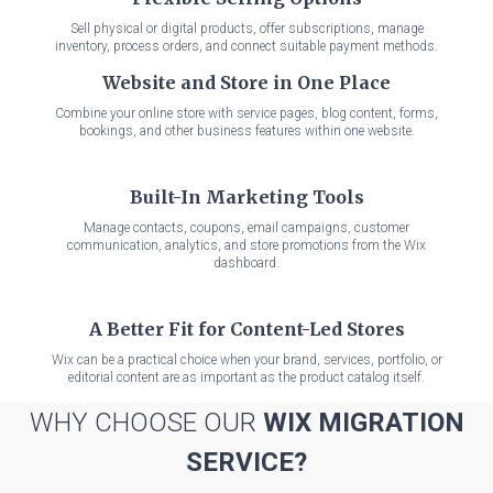
Sell physical or digital products, offer subscriptions, manage
inventory, process orders, and connect suitable payment methods.
Website and Store in One Place
Combine your online store with service pages, blog content, forms,
bookings, and other business features within one website.
Built-In Marketing Tools
Manage contacts, coupons, email campaigns, customer
communication, analytics, and store promotions from the Wix
dashboard.
A Better Fit for Content-Led Stores
Wix can be a practical choice when your brand, services, portfolio, or
editorial content are as important as the product catalog itself.
WHY CHOOSE OUR
WIX MIGRATION
SERVICE?