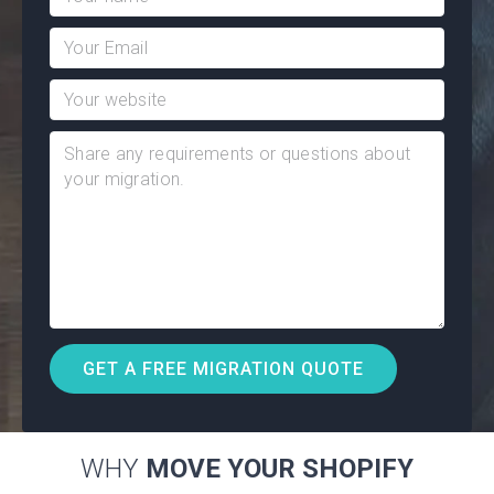
WHY
MOVE YOUR SHOPIFY