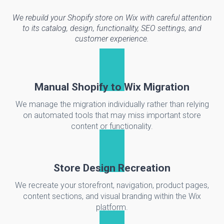
We rebuild your Shopify store on Wix with careful attention
to its catalog, design, functionality, SEO settings, and
customer experience.
Manual Shopify to Wix Migration
We manage the migration individually rather than relying
on automated tools that may miss important store
content or functionality.
Store Design Recreation
We recreate your storefront, navigation, product pages,
content sections, and visual branding within the Wix
platform.