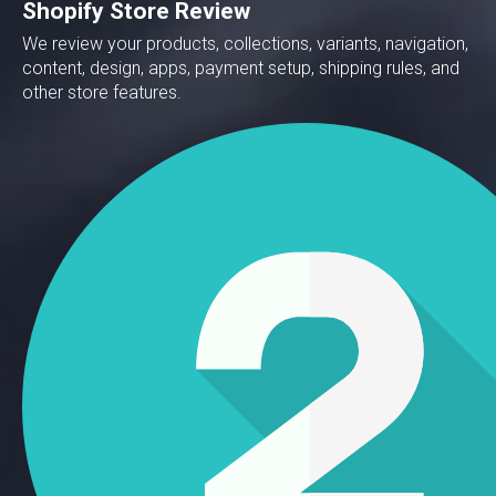
Shopify Store Review
We review your products, collections, variants, navigation,
content, design, apps, payment setup, shipping rules, and
other store features.