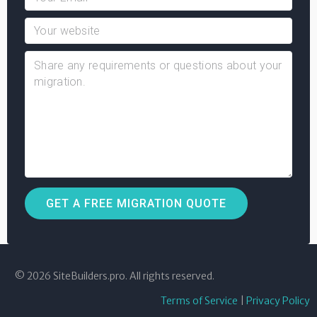
© 2026 SiteBuilders.pro. All rights reserved.
Terms of Service
|
Privacy Policy