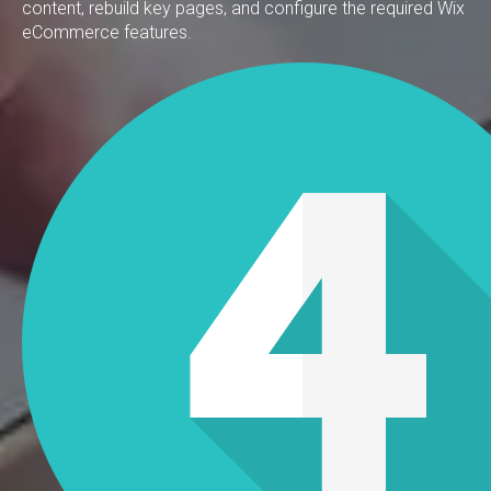
content, rebuild key pages, and configure the required Wix
eCommerce features.