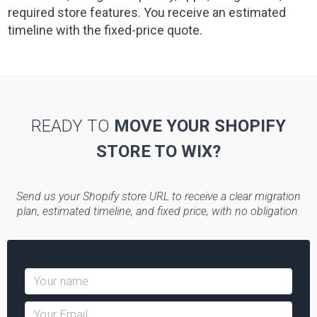
required store features. You receive an estimated
timeline with the fixed-price quote.
READY TO
MOVE YOUR SHOPIFY
STORE TO WIX?
Send us your Shopify store URL to receive a clear migration
plan, estimated timeline, and fixed price, with no obligation.