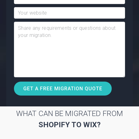
WHAT CAN BE MIGRATED FROM
SHOPIFY TO WIX?