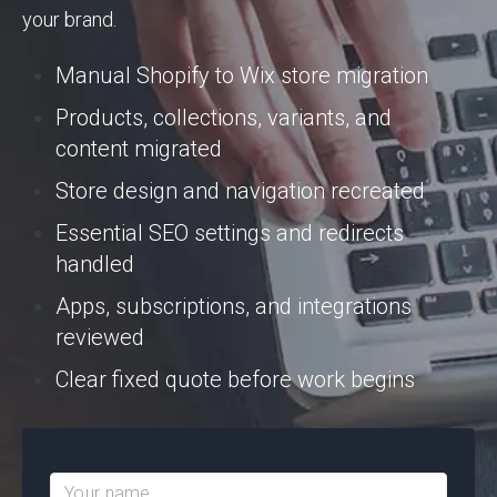
your brand.
Manual Shopify to Wix store migration
Products, collections, variants, and
content migrated
Store design and navigation recreated
Essential SEO settings and redirects
handled
Apps, subscriptions, and integrations
reviewed
Clear fixed quote before work begins