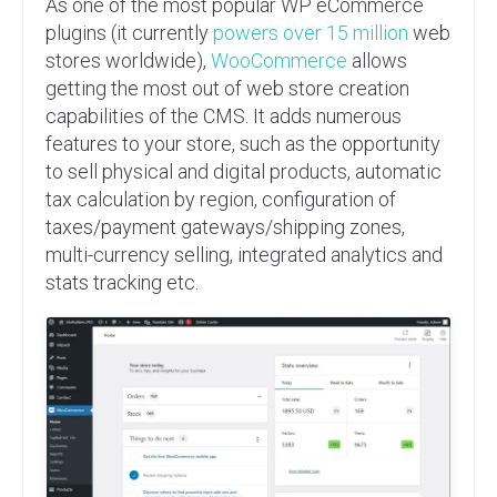
As one of the most popular WP eCommerce
plugins (it currently
powers over 15 million
web
stores worldwide),
WooCommerce
allows
getting the most out of web store creation
capabilities of the CMS. It adds numerous
features to your store, such as the opportunity
to sell physical and digital products, automatic
tax calculation by region, configuration of
taxes/payment gateways/shipping zones,
multi-currency selling, integrated analytics and
stats tracking etc.