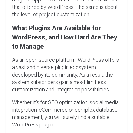
that offered by WordPress. The same is about
the level of project customization.
What Plugins Are Available for
WordPress, and How Hard Are They
to Manage
As an open-source platform, WordPress offers
a vast and diverse plugin ecosystem
developed by its community. As a result, the
system subscribers gain almost limitless
customization and integration possibilities.
Whether it’s for SEO optimization, social media
integration, eCommerce or complex database
management, you will surely find a suitable
WordPress plugin.