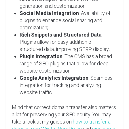
generation and customization;
Social Media Integration
: Availability of
plugins to enhance social sharing and
optimization;
Rich Snippets and Structured Data
:
Plugins allow for easy addition of
structured data, improving SERP display;
Plugin Integration
: The CMS has a broad
range of SEO plugins that allow for deep
website customization.
Google Analytics Integration
: Seamless
integration for tracking and analyzing
website traffic.
Mind that correct domain transfer also matters
a lot for preserving your SEO equity. You may
take a look at my guides on
how to transfer a
domain from Wix to WordPress
and
vice versa