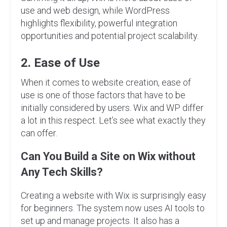
use and web design, while WordPress
highlights flexibility, powerful integration
opportunities and potential project scalability.
2. Ease of Use
When it comes to website creation, ease of
use is one of those factors that have to be
initially considered by users. Wix and WP differ
a lot in this respect. Let’s see what exactly they
can offer.
Can You Build a Site on Wix without
Any Tech Skills?
Creating a website with Wix is surprisingly easy
for beginners. The system now uses AI tools to
set up and manage projects. It also has a