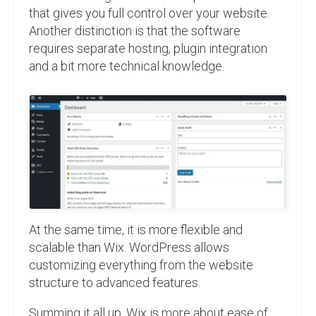
that gives you full control over your website.
Another distinction is that the software
requires separate hosting, plugin integration
and a bit more technical knowledge.
At the same time, it is more flexible and
scalable than Wix. WordPress allows
customizing everything from the website
structure to advanced features.
Summing it all up, Wix is more about ease of