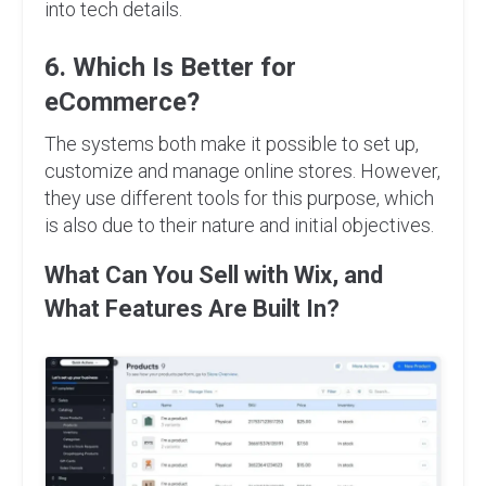
into tech details.
6. Which Is Better for
eCommerce?
The systems both make it possible to set up,
customize and manage online stores. However,
they use different tools for this purpose, which
is also due to their nature and initial objectives.
What Can You Sell with Wix, and
What Features Are Built In?