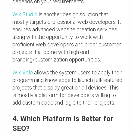
depends on your requirements.
Wix Studio
is another design solution that
mostly targets professional web developers. It
ensures advanced website creation services
along with the opportunity to work with
proficient web developers and order customer
projects that come with high end
branding/customization opportunities.
Wix Velo
allows the system users to apply their
programming knowledge to launch full-featured
projects that display great on all devices. This
is mostly a platform for developers willing to
add custom code and logic to their projects.
4. Which Platform Is Better for
SEO?