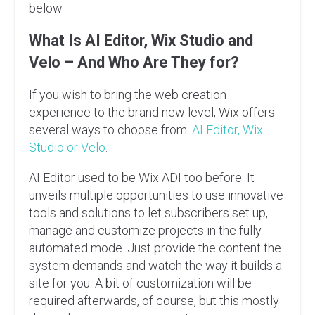
below.
What Is AI Editor, Wix Studio and
Velo – And Who Are They for?
If you wish to bring the web creation
experience to the brand new level, Wix offers
several ways to choose from:
AI Editor, Wix
Studio or Velo
.
AI Editor used to be Wix ADI too before. It
unveils multiple opportunities to use innovative
tools and solutions to let subscribers set up,
manage and customize projects in the fully
automated mode. Just provide the content the
system demands and watch the way it builds a
site for you. A bit of customization will be
required afterwards, of course, but this mostly