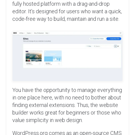
fully hosted platform with a drag-and-drop
editor. It’s designed for users who want a quick,
code-free way to build, maintain and run a site.
You have the opportunity to manage everything
in one place here, with no need to bother about
finding external extensions. Thus, the website
builder works great for beginners or those who
value simplicity in web design.
WordPress.org comes as an open-source CMS