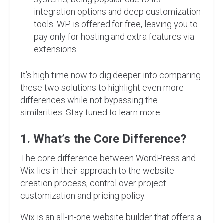
integration options and deep customization
tools. WP is offered for free, leaving you to
pay only for hosting and extra features via
extensions.
It’s high time now to dig deeper into comparing
these two solutions to highlight even more
differences while not bypassing the
similarities. Stay tuned to learn more.
1. What’s the Core Difference?
The core difference between WordPress and
Wix lies in their approach to the website
creation process, control over project
customization and pricing policy.
Wix is an all-in-one website builder that offers a