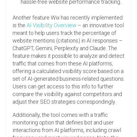
hassle-free website performance tracking.
Another feature Wix has recently implemented
is the
AI Visibility Overview
– an innovative tool
meant to help users track the percentage of
website mentions (citations) in AI responses –
ChatGPT, Gemini, Perplexity and Claude. The
feature makes it possible to analyze and detect
traffic that comes from these AI platforms,
offering a calculated visibility score based on a
set of AI-generated business-related questions.
Users can get access to this info to further
compare the visibility against competitors and
adjust their SEO strategies correspondingly.
Additionally, the tool comes with a traffic
monitoring option that defines bot and user
interactions from AI platforms, including crawl