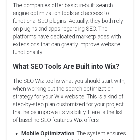
The companies offer basic in-built search
engine optimization tools and access to
functional SEO plugins. Actually, they both rely
on plugins and apps regarding SEO. The
platforms have dedicated marketplaces with
extensions that can greatly improve website
functionality.
What SEO Tools Are Built into Wix?
The SEO Wiz tool is what you should start with,
when working out the search optimization
strategy for your Wix website. This is a kind of
step-by-step plan customized for your project
that helps improve its visibility. Here is the list
of baseline SEO features Wix offers:
Mobile Optimization
: The system ensures