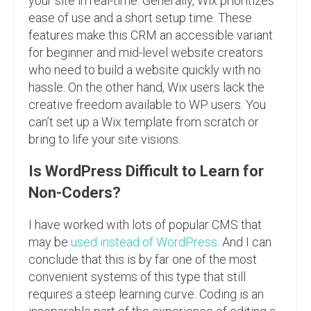
your site in real-time. Generally, Wix prioritizes
ease of use and a short setup time. These
features make this CRM an accessible variant
for beginner and mid-level website creators
who need to build a website quickly with no
hassle. On the other hand, Wix users lack the
creative freedom available to WP users. You
can’t set up a Wix template from scratch or
bring to life your site visions.
Is WordPress Difficult to Learn for
Non-Coders?
I have worked with lots of popular CMS that
may be
used instead of WordPress
. And I can
conclude that this is by far one of the most
convenient systems of this type that still
requires a steep learning curve. Coding is an