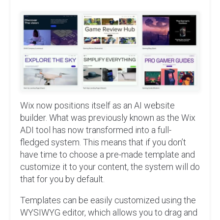
Wix now positions itself as an AI website
builder. What was previously known as the Wix
ADI tool has now transformed into a full-
fledged system. This means that if you don’t
have time to choose a pre-made template and
customize it to your content, the system will do
that for you by default.
Templates can be easily customized using the
WYSIWYG editor, which allows you to drag and