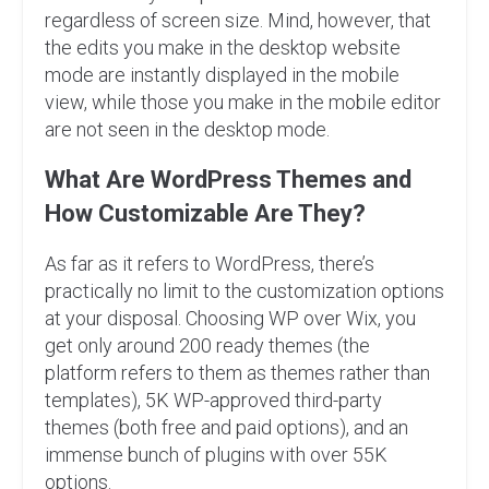
regardless of screen size. Mind, however, that
the edits you make in the desktop website
mode are instantly displayed in the mobile
view, while those you make in the mobile editor
are not seen in the desktop mode.
What Are WordPress Themes and
How Customizable Are They?
As far as it refers to WordPress, there’s
practically no limit to the customization options
at your disposal. Choosing WP over Wix, you
get only around 200 ready themes (the
platform refers to them as themes rather than
templates), 5K WP-approved third-party
themes (both free and paid options), and an
immense bunch of plugins with over 55K
options.