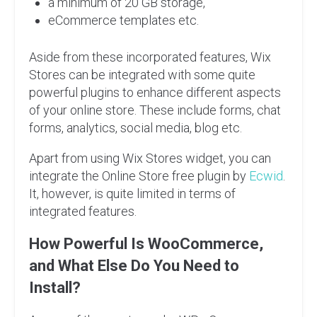
a minimum of 20 GB storage,
eCommerce templates etc.
Aside from these incorporated features, Wix
Stores can be integrated with some quite
powerful plugins to enhance different aspects
of your online store. These include forms, chat
forms, analytics, social media, blog etc.
Apart from using Wix Stores widget, you can
integrate the Online Store free plugin by
Ecwid
.
It, however, is quite limited in terms of
integrated features.
How Powerful Is WooCommerce,
and What Else Do You Need to
Install?