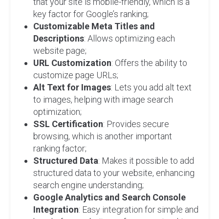
that your site is mobile-friendly, which is a
key factor for Google’s ranking;
Customizable Meta Titles and
Descriptions
: Allows optimizing each
website page;
URL Customization
: Offers the ability to
customize page URLs;
Alt Text for Images
: Lets you add alt text
to images, helping with image search
optimization;
SSL Certification
: Provides secure
browsing, which is another important
ranking factor;
Structured Data
: Makes it possible to add
structured data to your website, enhancing
search engine understanding;
Google Analytics and Search Console
Integration
: Easy integration for simple and