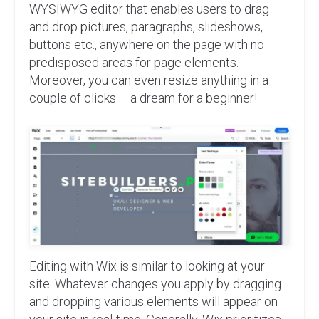
WYSIWYG editor that enables users to drag
and drop pictures, paragraphs, slideshows,
buttons etc., anywhere on the page with no
predisposed areas for page elements.
Moreover, you can even resize anything in a
couple of clicks – a dream for a beginner!
Editing with Wix is similar to looking at your
site. Whatever changes you apply by dragging
and dropping various elements will appear on