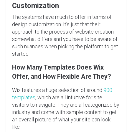
Customization
The systems have much to offer in terms of
design customization. It’s just that their
approach to the process of website creation
somewhat differs and you have to be aware of
such nuances when picking the platform to get
started.
How Many Templates Does Wix
Offer, and How Flexible Are They?
Wix features a huge selection of around
900
templates
, which are all intuitive for site
visitors to navigate. They are all categorized by
industry and come with sample content to get
an overall picture of what your site can look
like.