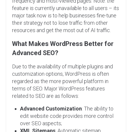
frequency and most-viewed pages. Note: the
feature is currently unavailable to all users – its
major task now is to help businesses fine-tune
their strategy not to lose traffic from other
resources and get the most out of AI traffic.
What Makes WordPress Better for
Advanced SEO?
Due to the availability of multiple plugins and
customization options, WordPress is often
regarded as the more powerful platform in
terms of SEO. Major WordPress features
related to SEO are as follows:
Advanced Customization
: The ability to
edit website code provides more control
over SEO aspects;
XML Sitemaps
: Automatic sitemap