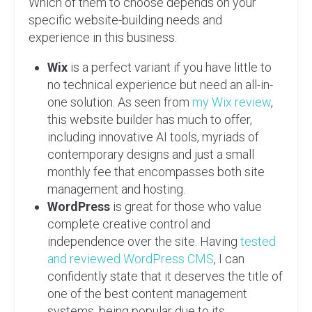
Which of them to choose depends on your
specific website-building needs and
experience in this business.
Wix
is a perfect variant if you have little to
no technical experience but need an all-in-
one solution. As seen from
my Wix review
,
this website builder has much to offer,
including innovative AI tools, myriads of
contemporary designs and just a small
monthly fee that encompasses both site
management and hosting.
WordPress
is great for those who value
complete creative control and
independence over the site. Having
tested
and reviewed WordPress CMS
, I can
confidently state that it deserves the title of
one of the best content management
systems, being popular due to its