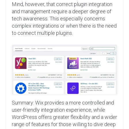
Mind, however, that correct plugin integration
and management require a deeper degree of
tech awareness. This especially concerns
complex integrations or when there is the need
to connect multiple plugins.
Summary: Wix provides a more controlled and
user-friendly integration experience, while
WordPress offers greater flexibility and a wider
range of features for those willing to dive deep