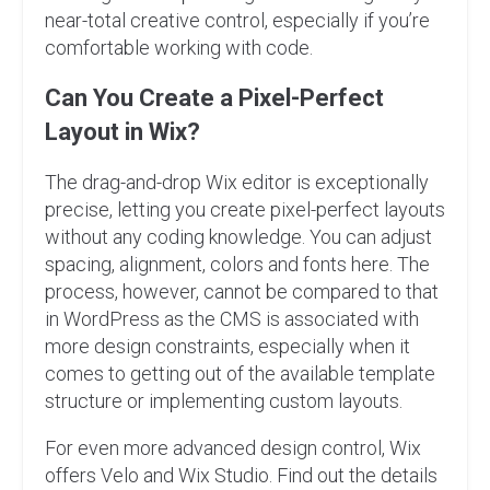
near-total creative control, especially if you’re
comfortable working with code.
Can You Create a Pixel-Perfect
Layout in Wix?
The drag-and-drop Wix editor is exceptionally
precise, letting you create pixel-perfect layouts
without any coding knowledge. You can adjust
spacing, alignment, colors and fonts here. The
process, however, cannot be compared to that
in WordPress as the CMS is associated with
more design constraints, especially when it
comes to getting out of the available template
structure or implementing custom layouts.
For even more advanced design control, Wix
offers Velo and Wix Studio. Find out the details