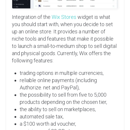
Integration of the
Wix Stores
widget is what
you should start with, when you decide to set
up an online store. It provides a number of
niche tools and features that make it possible
to launch a small-to-medium shop to sell digital
and physical goods. Currently, Wix offers the
following features:
trading options in multiple currencies,
reliable online payments (including
Authorize. net and PayPal),
the possibility to sell from five to 5,000
products depending on the chosen tier,
the ability to sell on marketplaces,
automated sale tax,
a $100 worth ad voucher,