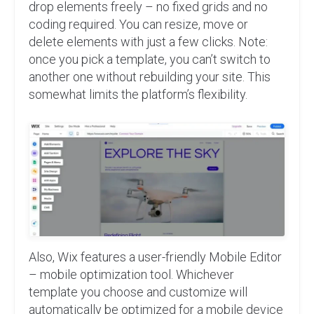
drop elements freely – no fixed grids and no
coding required. You can resize, move or
delete elements with just a few clicks. Note:
once you pick a template, you can’t switch to
another one without rebuilding your site. This
somewhat limits the platform’s flexibility.
Also, Wix features a user-friendly Mobile Editor
– mobile optimization tool. Whichever
template you choose and customize will
automatically be optimized for a mobile device