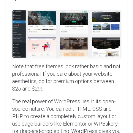
Note that free themes look rather basic and not
professional. If you care about your website
aesthetics, go for premium options between
$25 and $299.
The real power of WordPress lies in its open-
source nature. You can edit HTML, CSS and
PHP to create a completely custom layout or
use page builders like Elementor or WPBakery
for drag-and-drop editing. WordPress gives you