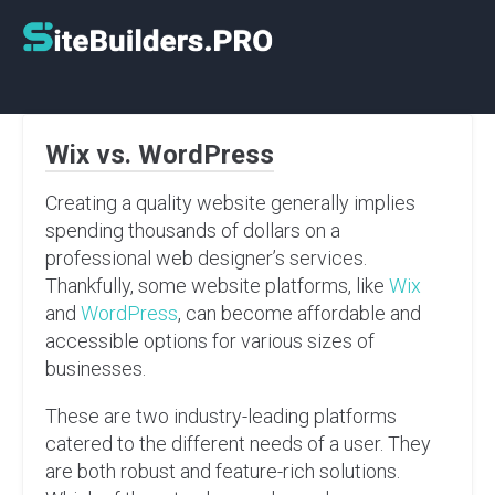
Skip
to
content
Wix vs. WordPress
Creating a quality website generally implies
spending thousands of dollars on a
professional web designer’s services.
Thankfully, some website platforms, like
Wix
and
WordPress
, can become affordable and
accessible options for various sizes of
businesses.
These are two industry-leading platforms
catered to the different needs of a user. They
are both robust and feature-rich solutions.