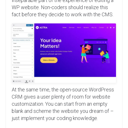
inseparable part of the experience of editing a
WP website. Non-coders should realize this
fact before they decide to work with the CMS.
At the same time, the open-source WordPress
CRM gives a user plenty of room for website
customization. You can start from an empty
blank and scheme the website you dream of –
just implement your coding knowledge.