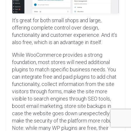
It’s great for both small shops and large,
offering complete control over design,
functionality and customer experience. And it’s
also free, which is an advantage in itself.
While WooCommerce provides a strong
foundation, most stores will need additional
plugins to match specific business needs. You
can integrate free and paid plugins to add chat
functionality, collect information from the site
visitors through forms, make the site more
visible to search engines through SEO tools,
boost email marketing, store site backups in
case the website goes down unexpectedly and
make the security of the platform more robust.
Note: while many WP plugins are free, their