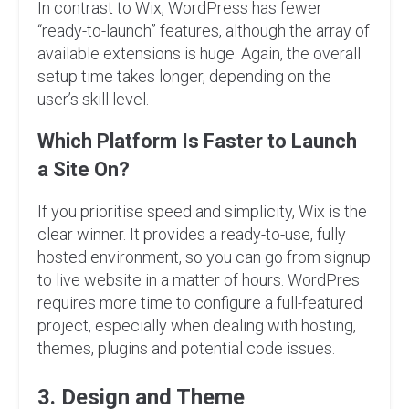
In contrast to Wix, WordPress has fewer
“ready-to-launch” features, although the array of
available extensions is huge. Again, the overall
setup time takes longer, depending on the
user’s skill level.
Which Platform Is Faster to Launch
a Site On?
If you prioritise speed and simplicity, Wix is the
clear winner. It provides a ready-to-use, fully
hosted environment, so you can go from signup
to live website in a matter of hours. WordPres
requires more time to configure a full-featured
project, especially when dealing with hosting,
themes, plugins and potential code issues.
3. Design and Theme