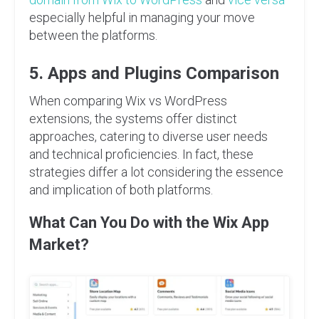
especially helpful in managing your move
between the platforms.
5. Apps and Plugins Comparison
When comparing Wix vs WordPress
extensions, the systems offer distinct
approaches, catering to diverse user needs
and technical proficiencies. In fact, these
strategies differ a lot considering the essence
and implication of both platforms.
What Can You Do with the Wix App
Market?