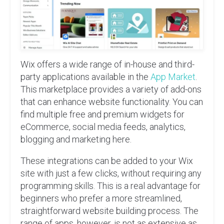
Wix offers a wide range of in-house and third-
party applications available in the
App Market
.
This marketplace provides a variety of add-ons
that can enhance website functionality. You can
find multiple free and premium widgets for
eCommerce, social media feeds, analytics,
blogging and marketing here.
These integrations can be added to your Wix
site with just a few clicks, without requiring any
programming skills. This is a real advantage for
beginners who prefer a more streamlined,
straightforward website building process. The
range of apps, however, is not as extensive as